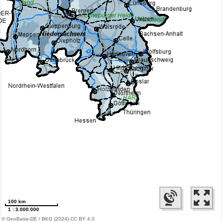
100 km
1 : 3.000.000
© GeoBasis-DE / BKG (2024) CC BY 4.0