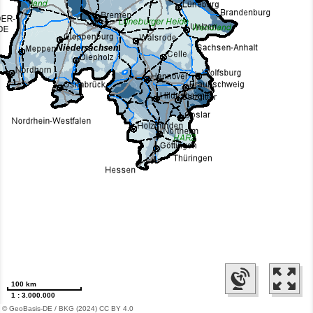
100 km
1 : 3.000.000
© GeoBasis-DE / BKG (2024) CC BY 4.0