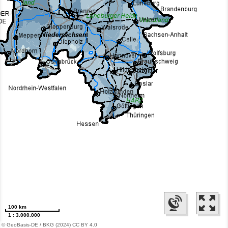
100 km
1 : 3.000.000
© GeoBasis-DE / BKG (2024) CC BY 4.0