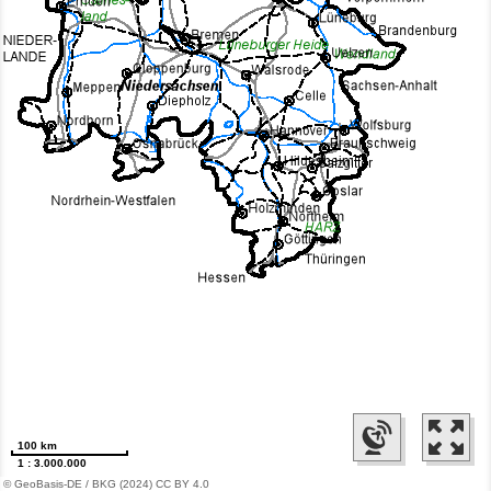
100 km
1 : 3.000.000
© GeoBasis-DE / BKG (2024) CC BY 4.0