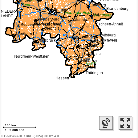
100 km
1 : 3.000.000
© GeoBasis-DE / BKG (2024) CC BY 4.0