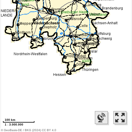
100 km
1 : 3.000.000
© GeoBasis-DE / BKG (2024) CC BY 4.0