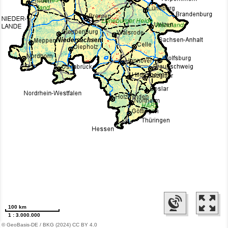
100 km
1 : 3.000.000
© GeoBasis-DE / BKG (2024) CC BY 4.0