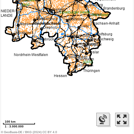
100 km
1 : 3.000.000
© GeoBasis-DE / BKG (2024) CC BY 4.0